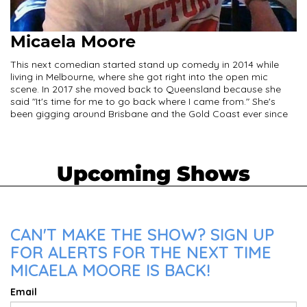
Micaela Moore
This next comedian started stand up comedy in 2014 while
living in Melbourne, where she got right into the open mic
scene. In 2017 she moved back to Queensland because she
said "It's time for me to go back where I came from." She's
been gigging around Brisbane and the Gold Coast ever since
Upcoming Shows
CAN'T MAKE THE SHOW? SIGN UP
FOR ALERTS FOR THE NEXT TIME
MICAELA MOORE IS BACK!
Email