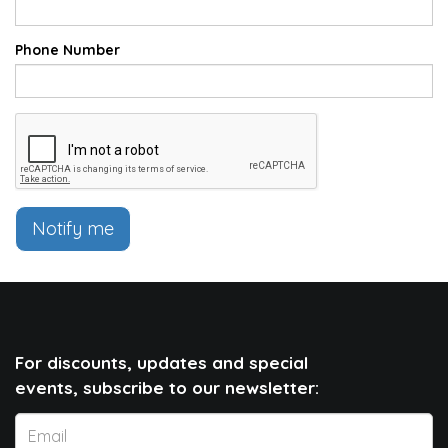
Phone Number
Notify me
For discounts, updates and special
events, subscribe to our newsletter: