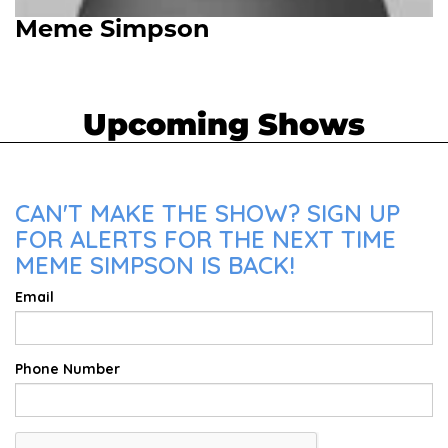
Meme Simpson
Upcoming Shows
CAN'T MAKE THE SHOW? SIGN UP
FOR ALERTS FOR THE NEXT TIME
MEME SIMPSON IS BACK!
Email
Phone Number