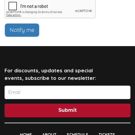
Notify me
For discounts, updates and special
events, subscribe to our newsletter:
Submit
HOME
ABOUT
SCHEDULE
TICKETS