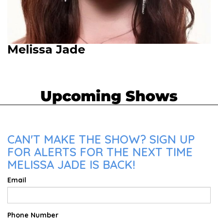
Melissa Jade
Upcoming Shows
CAN'T MAKE THE SHOW? SIGN UP
FOR ALERTS FOR THE NEXT TIME
MELISSA JADE IS BACK!
Email
Phone Number