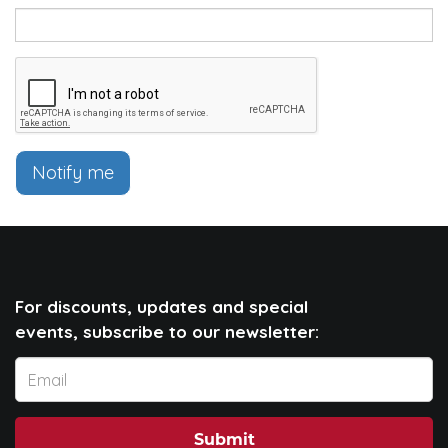
Notify me
For discounts, updates and special
events, subscribe to our newsletter:
Submit