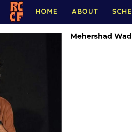
HOME
ABOUT
SCHE
Mehershad Wad