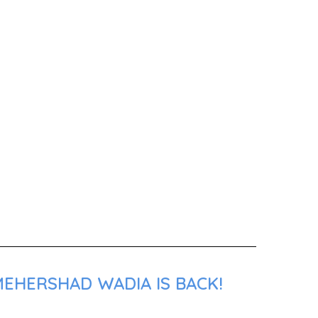
MEHERSHAD WADIA IS BACK!