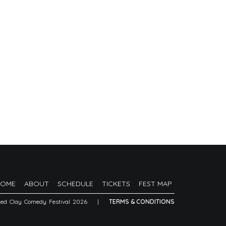
HOME
ABOUT
SCHEDULE
TICKETS
FEST MAP
Red Clay Comedy Festival 2026
|
TERMS & CONDITIONS