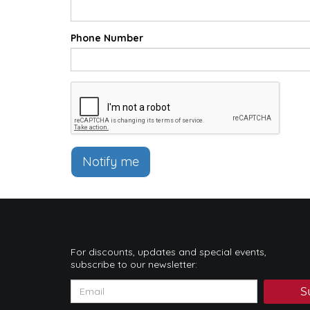
Phone Number
Notify me
For discounts, updates and special events,
subscribe to our newsletter:
S