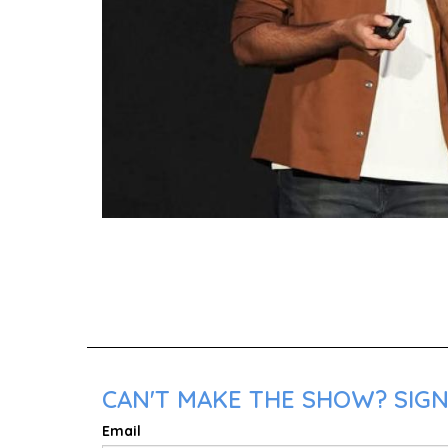
CAN'T MAKE THE SHOW? SIGN
Email