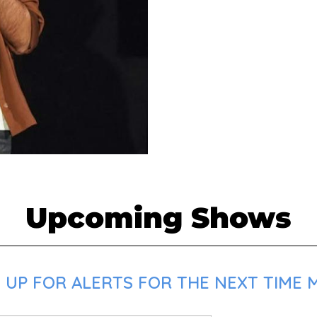
Upcoming Shows
 UP FOR ALERTS FOR THE NEXT TIME 