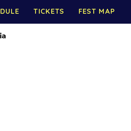
DULE
TICKETS
FEST MAP
ia