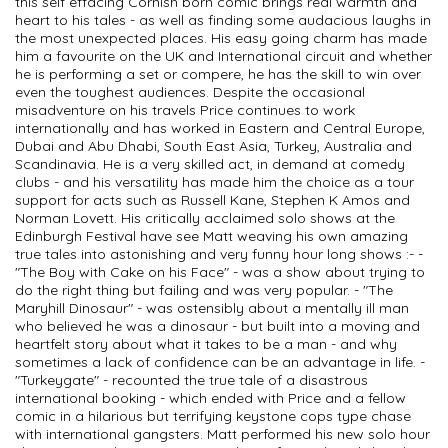
this self effacing Cornish born comic brings real warmth and
heart to his tales - as well as finding some audacious laughs in
the most unexpected places. His easy going charm has made
him a favourite on the UK and International circuit and whether
he is performing a set or compere, he has the skill to win over
even the toughest audiences. Despite the occasional
misadventure on his travels Price continues to work
internationally and has worked in Eastern and Central Europe,
Dubai and Abu Dhabi, South East Asia, Turkey, Australia and
Scandinavia. He is a very skilled act, in demand at comedy
clubs - and his versatility has made him the choice as a tour
support for acts such as Russell Kane, Stephen K Amos and
Norman Lovett. His critically acclaimed solo shows at the
Edinburgh Festival have see Matt weaving his own amazing
true tales into astonishing and very funny hour long shows :- -
"The Boy with Cake on his Face" - was a show about trying to
do the right thing but failing and was very popular. - "The
Maryhill Dinosaur" - was ostensibly about a mentally ill man
who believed he was a dinosaur - but built into a moving and
heartfelt story about what it takes to be a man - and why
sometimes a lack of confidence can be an advantage in life. -
"Turkeygate" - recounted the true tale of a disastrous
international booking - which ended with Price and a fellow
comic in a hilarious but terrifying keystone cops type chase
with international gangsters. Matt performed his new solo hour