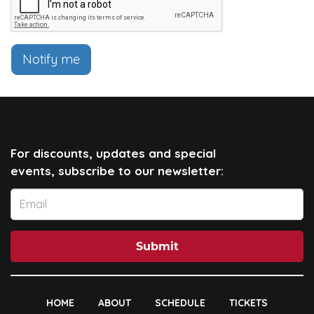
Notify me
For discounts, updates and special
events, subscribe to our newsletter:
Submit
HOME
ABOUT
SCHEDULE
TICKETS