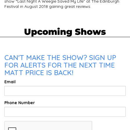
show “Last Night A Weegie Saved My Life” at The Edinburgh
Festival in August 2018 gaining great reviews.
Upcoming Shows
CAN'T MAKE THE SHOW? SIGN UP
FOR ALERTS FOR THE NEXT TIME
MATT PRICE IS BACK!
Email
Phone Number