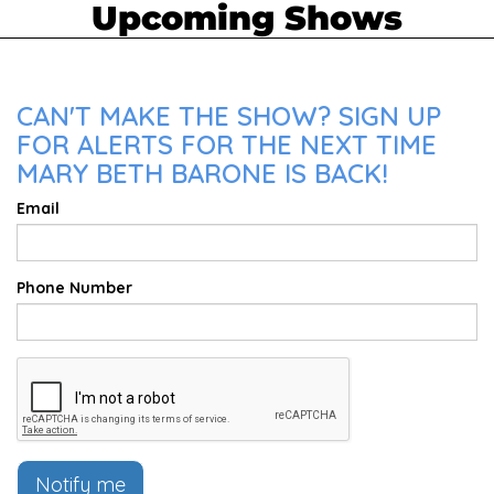
Upcoming Shows
CAN'T MAKE THE SHOW? SIGN UP
FOR ALERTS FOR THE NEXT TIME
MARY BETH BARONE IS BACK!
Email
Phone Number
Notify me