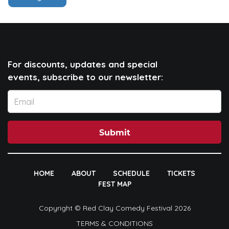
For discounts, updates and special
events, subscribe to our newsletter:
Submit
HOME
ABOUT
SCHEDULE
TICKETS
FEST MAP
Copyright © Red Clay Comedy Festival 2026
TERMS & CONDITIONS