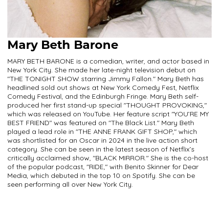
Mary Beth Barone
MARY BETH BARONE is a comedian, writer, and actor based in
New York City. She made her late-night television debut on
"THE TONIGHT SHOW starring Jimmy Fallon." Mary Beth has
headlined sold out shows at New York Comedy Fest, Netflix
Comedy Festival, and the Edinburgh Fringe. Mary Beth self-
produced her first stand-up special "THOUGHT PROVOKING,"
which was released on YouTube. Her feature script "YOU’RE MY
BEST FRIEND" was featured on "The Black List." Mary Beth
played a lead role in "THE ANNE FRANK GIFT SHOP," which
was shortlisted for an Oscar in 2024 in the live action short
category. She can be seen in the latest season of Netflix’s
critically acclaimed show, "BLACK MIRROR." She is the co-host
of the popular podcast, "RIDE," with Benito Skinner for Dear
Media, which debuted in the top 10 on Spotify. She can be
seen performing all over New York City.