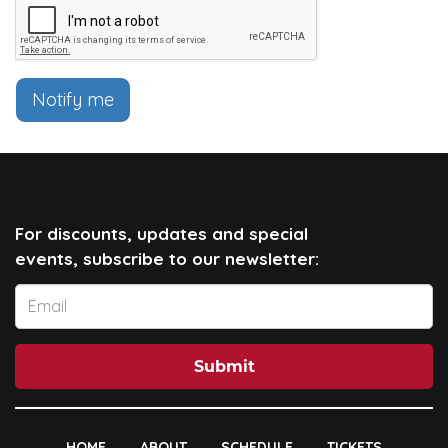
Notify me
For discounts, updates and special
events, subscribe to our newsletter:
Submit
HOME
ABOUT
SCHEDULE
TICKETS