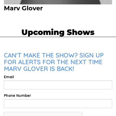
Marv Glover
Upcoming Shows
CAN'T MAKE THE SHOW? SIGN UP
FOR ALERTS FOR THE NEXT TIME
MARV GLOVER IS BACK!
Email
Phone Number