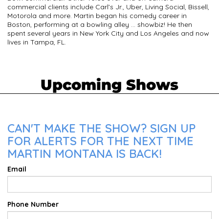
commercial clients include Carl’s Jr., Uber, Living Social, Bissell,
Motorola and more. Martin began his comedy career in
Boston, performing at a bowling alley … showbiz! He then
spent several years in New York City and Los Angeles and now
lives in Tampa, FL.
Upcoming Shows
CAN'T MAKE THE SHOW? SIGN UP
FOR ALERTS FOR THE NEXT TIME
MARTIN MONTANA IS BACK!
Email
Phone Number