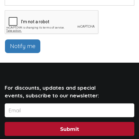
Notify me
For discounts, updates and special
events, subscribe to our newsletter:
Submit