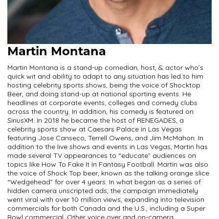
Martin Montana
Martin Montana is a stand-up comedian, host, & actor who’s
quick wit and ability to adapt to any situation has led to him
hosting celebrity sports shows, being the voice of Shocktop
Beer, and doing stand-up at national sporting events. He
headlines at corporate events, colleges and comedy clubs
across the country. In addition, his comedy is featured on
SiriusXM. In 2018 he became the host of RENEGADES, a
celebrity sports show at Caesars Palace in Las Vegas
featuring Jose Canseco, Terrell Owens, and Jim McMahon. In
addition to the live shows and events in Las Vegas, Martin has
made several TV appearances to “educate” audiences on
topics like How To Fake It In Fantasy Football. Martin was also
the voice of Shock Top beer, known as the talking orange slice
“Wedgehead” for over 4 years. In what began as a series of
hidden camera unscripted ads, the campaign immediately
went viral with over 10 million views, expanding into television
commercials for both Canada and the U.S., including a Super
Bowl commercial. Other voice over and on-camera