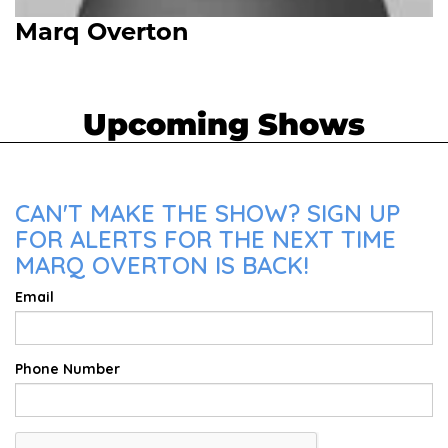
Marq Overton
Upcoming Shows
CAN'T MAKE THE SHOW? SIGN UP
FOR ALERTS FOR THE NEXT TIME
MARQ OVERTON IS BACK!
Email
Phone Number