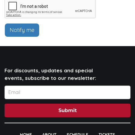
Notify me
For discounts, updates and special
events, subscribe to our newsletter:
Submit
HOME
ABOUT
SCHEDULE
TICKETS