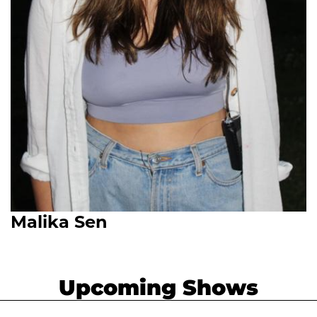
Malika Sen
Upcoming Shows