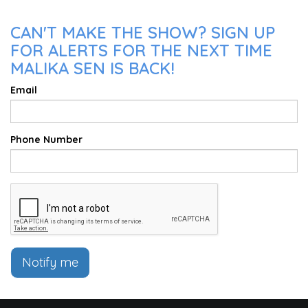
CAN'T MAKE THE SHOW? SIGN UP
FOR ALERTS FOR THE NEXT TIME
MALIKA SEN IS BACK!
Email
Phone Number
Notify me