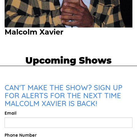
Malcolm Xavier
Upcoming Shows
CAN'T MAKE THE SHOW? SIGN UP
FOR ALERTS FOR THE NEXT TIME
MALCOLM XAVIER IS BACK!
Email
Phone Number