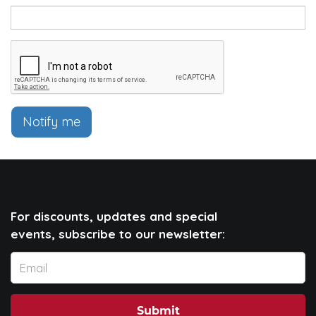
Notify me
For discounts, updates and special
events, subscribe to our newsletter:
Submit