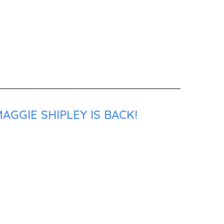
GGIE SHIPLEY IS BACK!