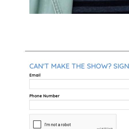
CAN'T MAKE THE SHOW? SIGN 
Email
Phone Number