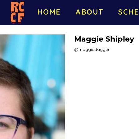
HOME
ABOUT
SCHE
Maggie Shipley
@maggiedagger