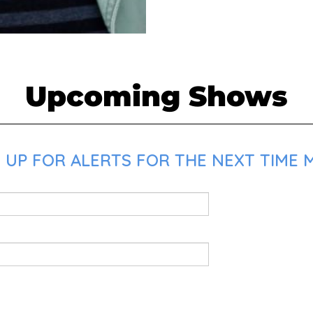
Upcoming Shows
UP FOR ALERTS FOR THE NEXT TIME MA