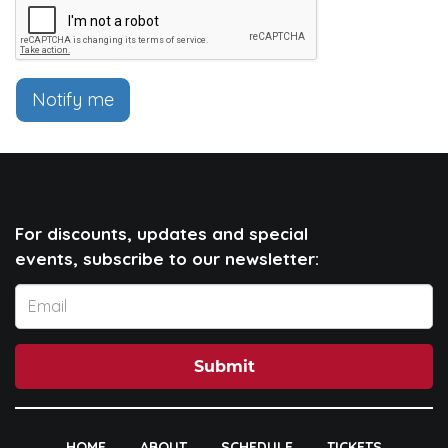
Notify me
For discounts, updates and special
events, subscribe to our newsletter:
Submit
HOME
ABOUT
SCHEDULE
TICKETS