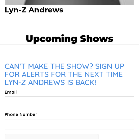
Lyn-Z Andrews
Upcoming Shows
CAN'T MAKE THE SHOW? SIGN UP
FOR ALERTS FOR THE NEXT TIME
LYN-Z ANDREWS IS BACK!
Email
Phone Number