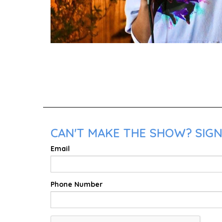
CAN'T MAKE THE SHOW? SIGN
Email
Phone Number