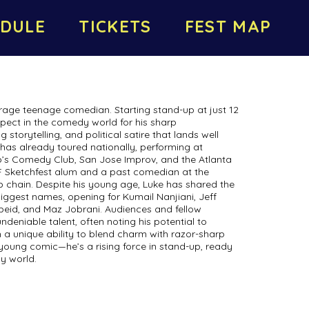
DULE
TICKETS
FEST MAP
rage teenage comedian. Starting stand-up at just 12
spect in the comedy world for his sharp
storytelling, and political satire that lands well
has already toured nationally, performing at
s Comedy Club, San Jose Improv, and the Atlanta
F Sketchfest alum and a past comedian at the
 chain. Despite his young age, Luke has shared the
ggest names, opening for Kumail Nanjiani, Jeff
eid, and Maz Jobrani. Audiences and fellow
deniable talent, often noting his potential to
 a unique ability to blend charm with razor-sharp
a young comic—he’s a rising force in stand-up, ready
y world.