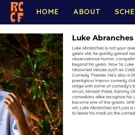
HOME
ABOUT
SCHE
Luke Abranches
Luke Abranches is not your ave
years old, he quickly gained re
observational humor, compelling 
beyond his years. Now 16, Luke 
renowned venues such as Cobb’
Comedy Theater. He’s also a S
prestigious Improv comedy club
stage with some of comedy’s bi
Arcuri, Nimesh Patel, Sammy Ob
comedians alike recognize his un
become one of the greats. With
wit, Luke Abranches isn’t just 
to leave his mark on the comed