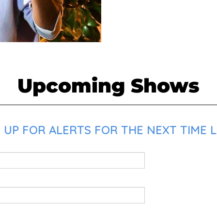
Upcoming Shows
 UP FOR ALERTS FOR THE NEXT TIME L