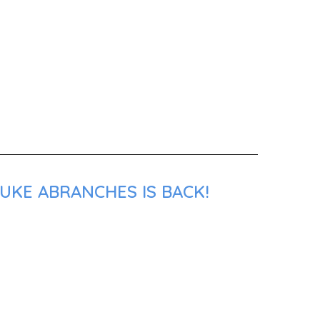
UKE ABRANCHES IS BACK!