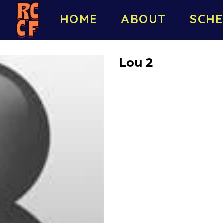
HOME
ABOUT
SCHE
Lou 2