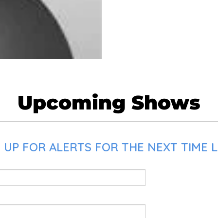
Upcoming Shows
UP FOR ALERTS FOR THE NEXT TIME LO