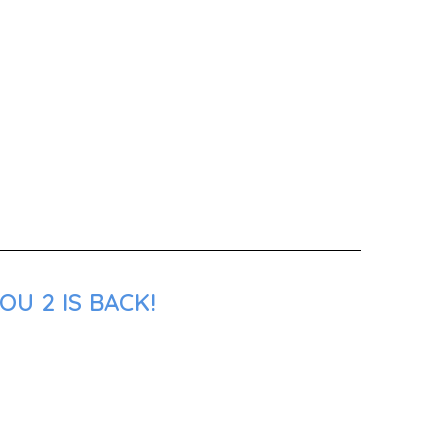
U 2 IS BACK!