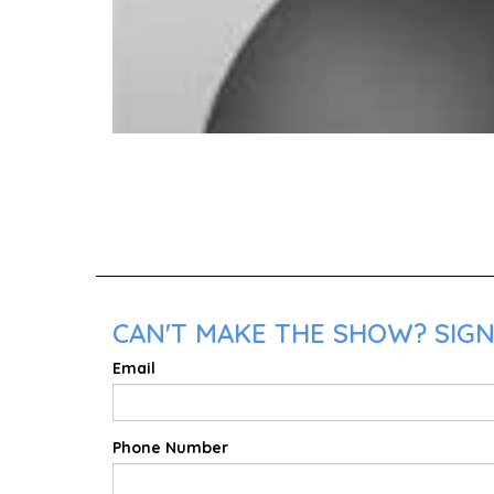
CAN'T MAKE THE SHOW? SIGN 
Email
Phone Number