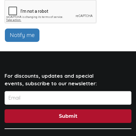
Notify me
For discounts, updates and special
events, subscribe to our newsletter:
Submit