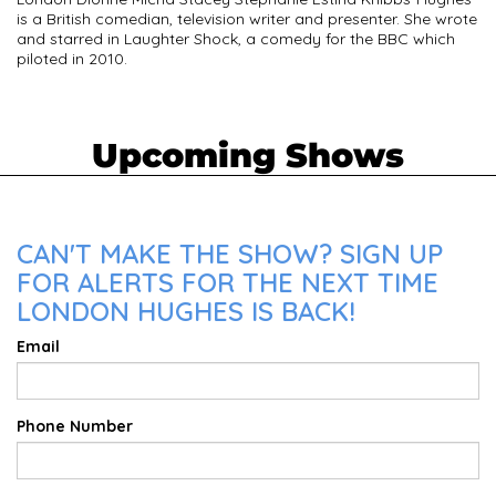
is a British comedian, television writer and presenter. She wrote
and starred in Laughter Shock, a comedy for the BBC which
piloted in 2010.
Upcoming Shows
CAN'T MAKE THE SHOW? SIGN UP
FOR ALERTS FOR THE NEXT TIME
LONDON HUGHES IS BACK!
Email
Phone Number