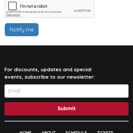
Notify me
For discounts, updates and special
events, subscribe to our newsletter:
Submit
HOME
ABOUT
SCHEDULE
TICKETS