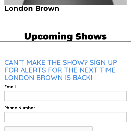
London Brown
Upcoming Shows
CAN'T MAKE THE SHOW? SIGN UP
FOR ALERTS FOR THE NEXT TIME
LONDON BROWN IS BACK!
Email
Phone Number