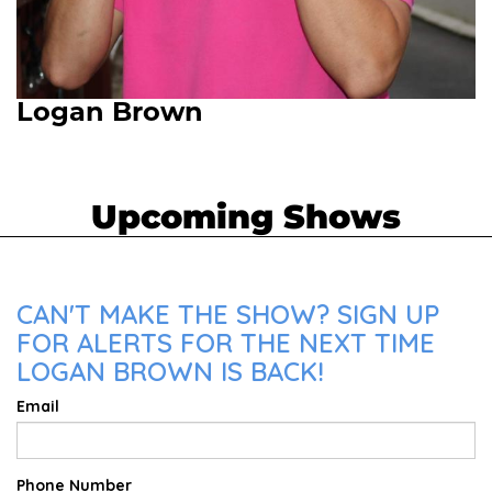
Logan Brown
Upcoming Shows
CAN'T MAKE THE SHOW? SIGN UP
FOR ALERTS FOR THE NEXT TIME
LOGAN BROWN IS BACK!
Email
Phone Number