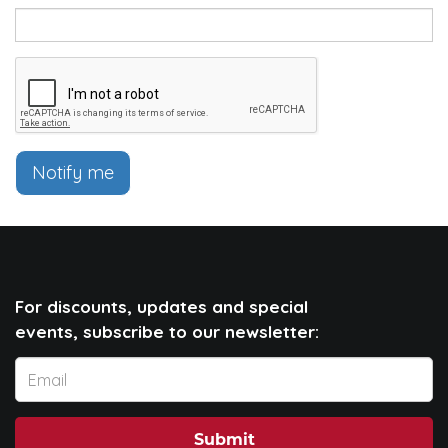
Notify me
For discounts, updates and special
events, subscribe to our newsletter:
Submit