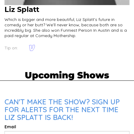
Liz Splatt
Which is bigger and more beautiful, Liz Splatt’s future in
comedy or her butt? We’ll never know, because both are so
incredibly big. She also won Funniest Person In Austin and is a
paid regular at Comedy Mothership.
Tip on:
Upcoming Shows
CAN'T MAKE THE SHOW? SIGN UP
FOR ALERTS FOR THE NEXT TIME
LIZ SPLATT IS BACK!
Email