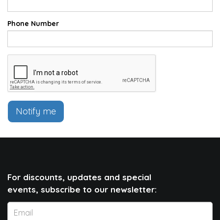
Phone Number
Notify me
For discounts, updates and special
events, subscribe to our newsletter: