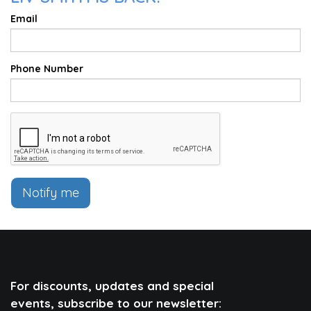
Email
Phone Number
Notify me
For discounts, updates and special
events, subscribe to our newsletter: