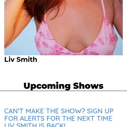
Liv Smith
Upcoming Shows
CAN'T MAKE THE SHOW? SIGN UP
FOR ALERTS FOR THE NEXT TIME
LIV SMITH IS BACK!