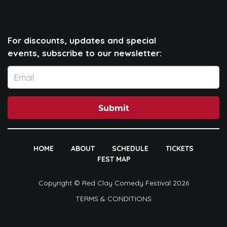
For discounts, updates and special
events, subscribe to our newsletter:
Submit
HOME
ABOUT
SCHEDULE
TICKETS
FEST MAP
Copyright © Red Clay Comedy Festival 2026
TERMS & CONDITIONS