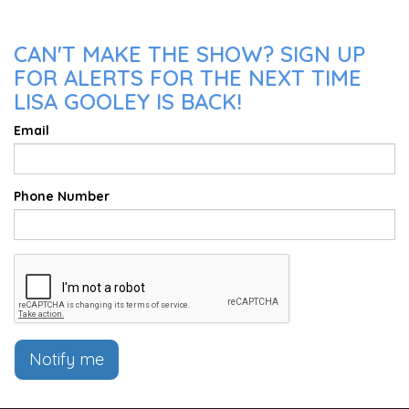
CAN'T MAKE THE SHOW? SIGN UP
FOR ALERTS FOR THE NEXT TIME
LISA GOOLEY IS BACK!
Email
Phone Number
Notify me