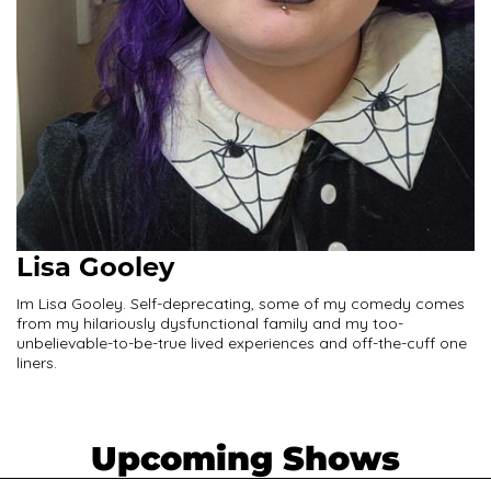
Lisa Gooley
Im Lisa Gooley. Self-deprecating, some of my comedy comes
from my hilariously dysfunctional family and my too-
unbelievable-to-be-true lived experiences and off-the-cuff one
liners.
Upcoming Shows