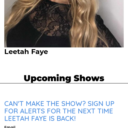
Leetah Faye
Upcoming Shows
CAN'T MAKE THE SHOW? SIGN UP
FOR ALERTS FOR THE NEXT TIME
LEETAH FAYE IS BACK!
Email