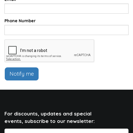
Phone Number
Notify me
For discounts, updates and special
events, subscribe to our newsletter: