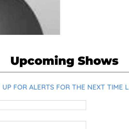
Upcoming Shows
 UP FOR ALERTS FOR THE NEXT TIME L