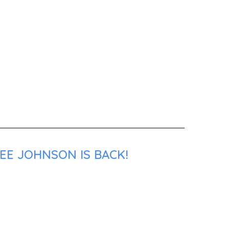
EE JOHNSON IS BACK!