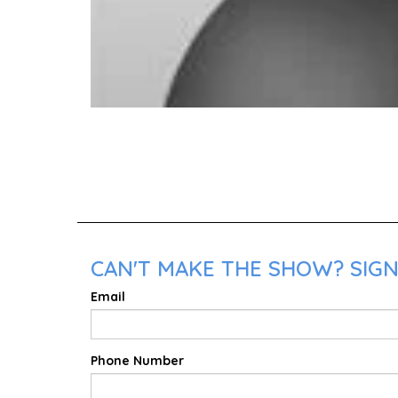
CAN'T MAKE THE SHOW? SIGN
Email
Phone Number