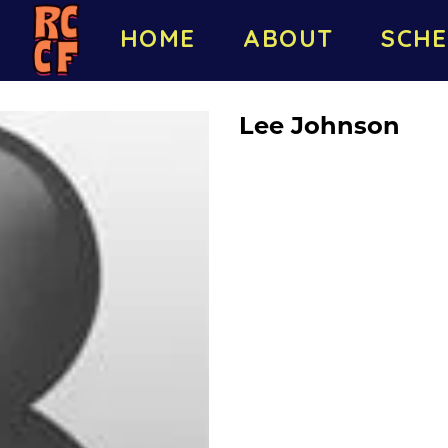
HOME
ABOUT
SCHE
Lee Johnson