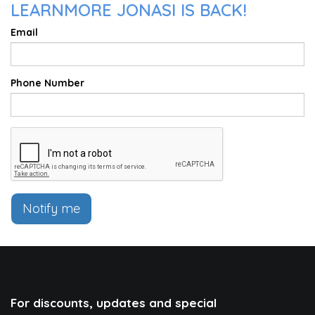
LEARNMORE JONASI IS BACK!
Email
Phone Number
Notify me
For discounts, updates and special