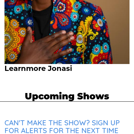
Learnmore Jonasi
Upcoming Shows
CAN'T MAKE THE SHOW? SIGN UP
FOR ALERTS FOR THE NEXT TIME