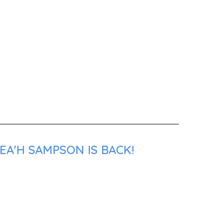
EA'H SAMPSON IS BACK!