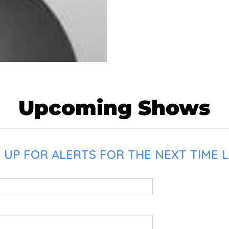
Upcoming Shows
 UP FOR ALERTS FOR THE NEXT TIME L