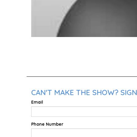
CAN'T MAKE THE SHOW? SIGN
Email
Phone Number