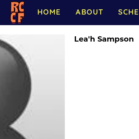
HOME
ABOUT
SCHE
Lea'h Sampson