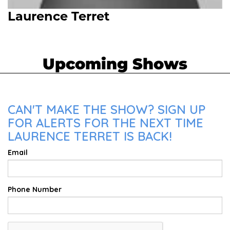
Laurence Terret
Upcoming Shows
CAN'T MAKE THE SHOW? SIGN UP
FOR ALERTS FOR THE NEXT TIME
LAURENCE TERRET IS BACK!
Email
Phone Number