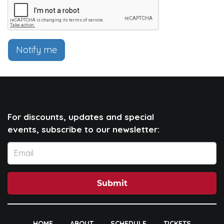
Notify me
For discounts, updates and special
events, subscribe to our newsletter:
Submit
HOME
ABOUT
SCHEDULE
TICKETS