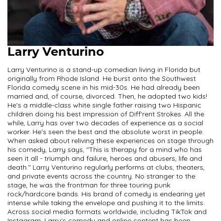
Larry Venturino
Larry Venturino is a stand-up comedian living in Florida but
originally from Rhode Island. He burst onto the Southwest
Florida comedy scene in his mid-30s. He had already been
married and, of course, divorced. Then, he adopted two kids!
He's a middle-class white single father raising two Hispanic
children doing his best impression of Diff'rent Strokes. All the
while, Larry has over two decades of experience as a social
worker. He's seen the best and the absolute worst in people.
When asked about reliving these experiences on stage through
his comedy, Larry says, "This is therapy for a mind who has
seen it all - triumph and failure, heroes and abusers, life and
death." Larry Venturino regularly performs at clubs, theaters,
and private events across the country. No stranger to the
stage, he was the frontman for three touring punk
rock/hardcore bands. His brand of comedy is endearing yet
intense while taking the envelope and pushing it to the limits.
Across social media formats worldwide, including TikTok and
Instagram, Larry's comedy and online content has been