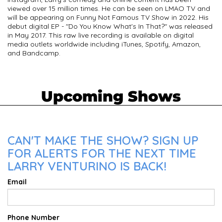
viewed over 15 million times. He can be seen on LMAO TV and
will be appearing on Funny Not Famous TV Show in 2022. His
debut digital EP - "Do You Know What's In That?" was released
in May 2017. This raw live recording is available on digital
media outlets worldwide including iTunes, Spotify, Amazon,
and Bandcamp.
Upcoming Shows
CAN'T MAKE THE SHOW? SIGN UP
FOR ALERTS FOR THE NEXT TIME
LARRY VENTURINO IS BACK!
Email
Phone Number