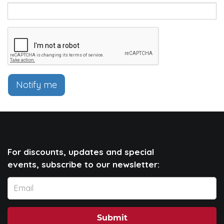
Notify me
For discounts, updates and special
events, subscribe to our newsletter:
Submit