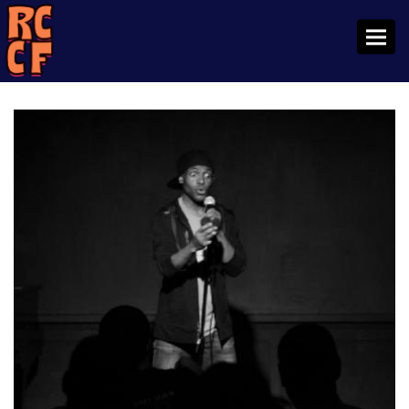
Toggl