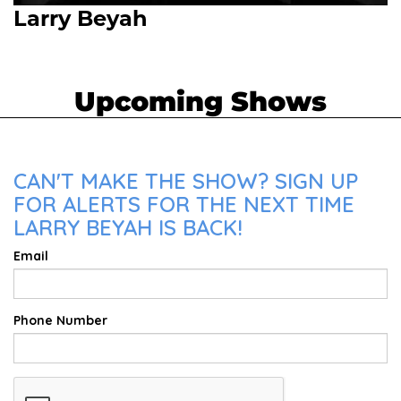
Larry Beyah
Upcoming Shows
CAN'T MAKE THE SHOW? SIGN UP
FOR ALERTS FOR THE NEXT TIME
LARRY BEYAH IS BACK!
Email
Phone Number