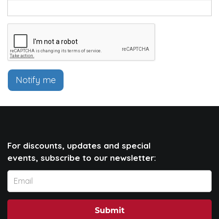
Notify me
For discounts, updates and special
events, subscribe to our newsletter:
Submit