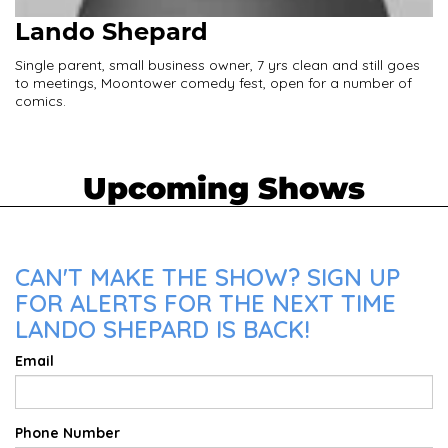
Lando Shepard
Single parent, small business owner, 7 yrs clean and still goes
to meetings, Moontower comedy fest, open for a number of
comics.
Upcoming Shows
CAN'T MAKE THE SHOW? SIGN UP
FOR ALERTS FOR THE NEXT TIME
LANDO SHEPARD IS BACK!
Email
Phone Number