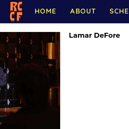
HOME
ABOUT
SCHE
Lamar DeFore