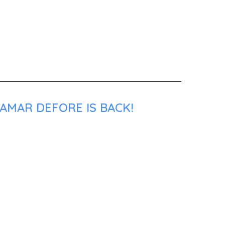
AMAR DEFORE IS BACK!