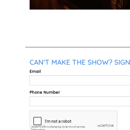
CAN'T MAKE THE SHOW? SIGN
Email
Phone Number