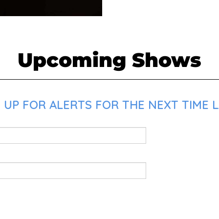
Upcoming Shows
 UP FOR ALERTS FOR THE NEXT TIME L