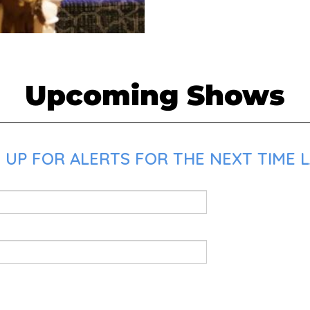
Upcoming Shows
UP FOR ALERTS FOR THE NEXT TIME LAD