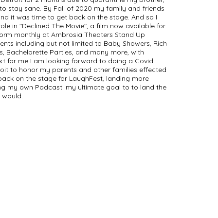
o stay sane. By Fall of 2020 my family and friends
d it was time to get back on the stage. And so I
role in "Declined The Movie", a film now available for
rform monthly at Ambrosia Theaters Stand Up
ents including but not limited to Baby Showers, Rich
s, Bachelorette Parties, and many more, with
ext for me I am looking forward to doing a Covid
it to honor my parents and other families effected
 back on the stage for LaughFest, landing more
ing my own Podcast. my ultimate goal to to land the
I would.