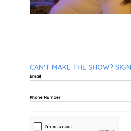
CAN'T MAKE THE SHOW? SIGN 
Email
Phone Number