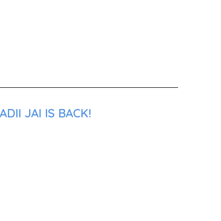
II JAI IS BACK!