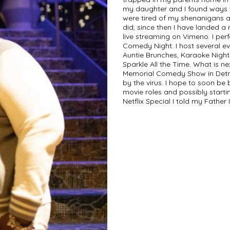
my daughter and I found ways t
were tired of my shenanigans an
did, since then I have landed a 
live streaming on Vimeno. I pe
Comedy Night. I host several ev
Auntie Brunches, Karaoke Night
Sparkle All the Time. What is n
Memorial Comedy Show in Detro
by the virus. I hope to soon be
movie roles and possibly start
Netflix Special I told my Father 