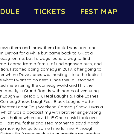
DULE
TICKETS
FEST MAP
freeze them and throw them back. I was born and
 in Detroit for a while but came back to GR at a
easy for me, but I always found a way to find
t me. I come from a family of undiagnosed nuts, and
tion. I started doing comedy in 2019, after going to
r where Dave Jones was hosting. I told the ladies I
 is what I want to do next. Once they all stopped
ted me entering the comedy world and I hit the
ed mostly in Grand Rapids with hopes of venturing
 for Laugh & HipHop GR, Real Laughs & Fake Lashes
Comedy Show, LaughFest, Black Laughs Matter
 Theater Labor Day Weekend Comedy Show. I was a
, which was a podcast my with brother singer/song
It was halted when covid hit!! Once covid took over
d. I lost my father and step mother to covid March
top moving for quite some time for me. Although
Detroit for 2 months due to quarantine my brother,