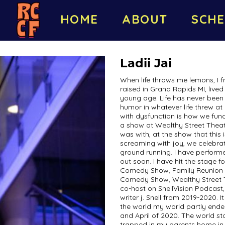
HOME
ABOUT
SCHE
Ladii Jai
When life throws me lemons, I 
raised in Grand Rapids MI, lived
young age. Life has never been 
humor in whatever life threw a
with dysfunction is how we func
a show at Wealthy Street Theate
was with, at the show that this
screaming with joy, we celebra
ground running. I have perform
out soon. I have hit the stage
Comedy Show, Family Reunion 
Comedy Show, Wealthy Street
co-host on SnellVision Podcast
writer j. Snell from 2019-2020. 
the world my world partly ende
and April of 2020. The world s
trapped in my parents home in 