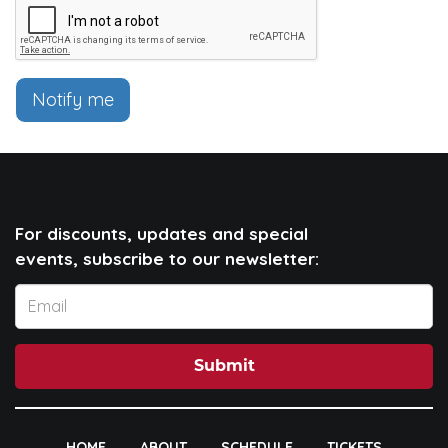
Notify me
For discounts, updates and special
events, subscribe to our newsletter:
Submit
HOME
ABOUT
SCHEDULE
TICKETS