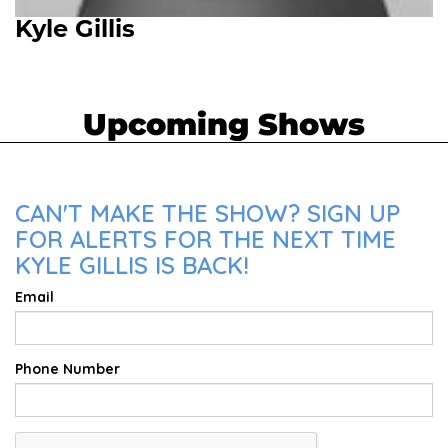
Kyle Gillis
Upcoming Shows
CAN'T MAKE THE SHOW? SIGN UP
FOR ALERTS FOR THE NEXT TIME
KYLE GILLIS IS BACK!
Email
Phone Number