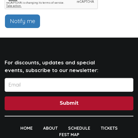
Notify me
For discounts, updates and special
events, subscribe to our newsletter:
Submit
HOME
ABOUT
SCHEDULE
TICKETS
FEST MAP