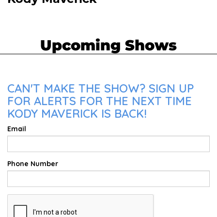
Upcoming Shows
CAN'T MAKE THE SHOW? SIGN UP
FOR ALERTS FOR THE NEXT TIME
KODY MAVERICK IS BACK!
Email
Phone Number