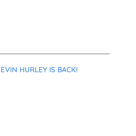
EVIN HURLEY IS BACK!