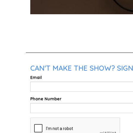
CAN'T MAKE THE SHOW? SIGN 
Email
Phone Number