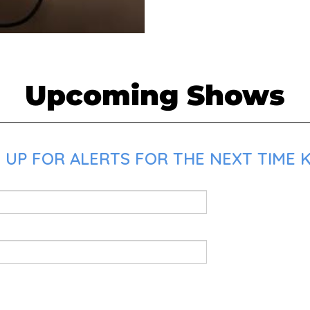
Upcoming Shows
UP FOR ALERTS FOR THE NEXT TIME K