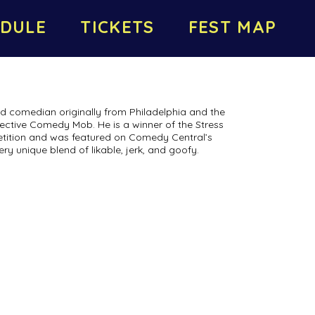
DULE
TICKETS
FEST MAP
ed comedian originally from Philadelphia and the
ctive Comedy Mob. He is a winner of the Stress
ition and was featured on Comedy Central’s
ry unique blend of likable, jerk, and goofy.