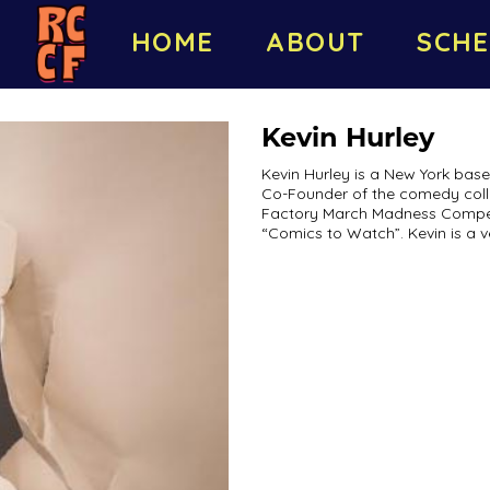
HOME
ABOUT
SCHE
Kevin Hurley
Kevin Hurley is a New York bas
Co-Founder of the comedy colle
Factory March Madness Compet
“Comics to Watch”. Kevin is a ve