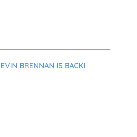
EVIN BRENNAN IS BACK!