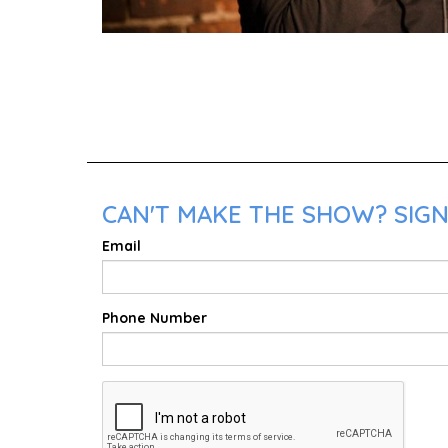
CAN'T MAKE THE SHOW? SIGN
Email
Phone Number