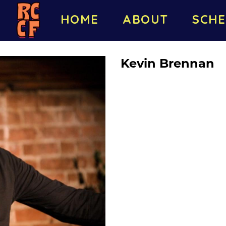
HOME
ABOUT
SCHE
Kevin Brennan