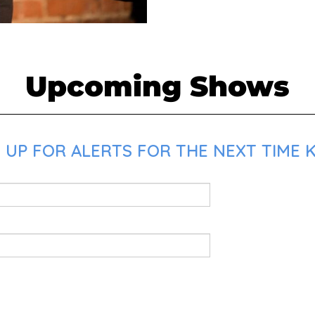
Upcoming Shows
 UP FOR ALERTS FOR THE NEXT TIME K