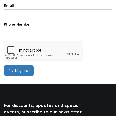
Email
Phone Number
Notify me
For discounts, updates and special
events, subscribe to our newsletter: