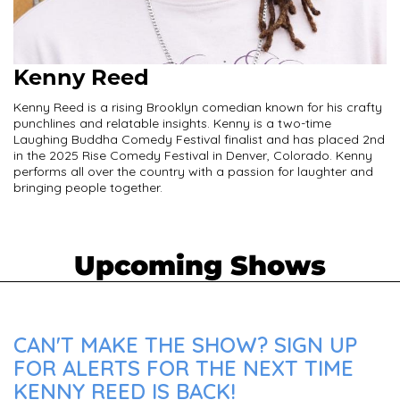
Kenny Reed
Kenny Reed is a rising Brooklyn comedian known for his crafty
punchlines and relatable insights. Kenny is a two-time
Laughing Buddha Comedy Festival finalist and has placed 2nd
in the 2025 Rise Comedy Festival in Denver, Colorado. Kenny
performs all over the country with a passion for laughter and
bringing people together.
Upcoming Shows
CAN'T MAKE THE SHOW? SIGN UP
FOR ALERTS FOR THE NEXT TIME
KENNY REED IS BACK!