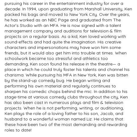
pursuing his career in the entertainment industry for over a
decade. In 1994, upon graduating from Marshall University, Ken
packed his bags and moved to New York City. Over the years,
he has worked as an NBC Page and graduated from The
Actor’s Studio with an MFA. He is now signed with a talent
management company and auditions for television & film
projects on a regular basis. As a kid, Ken loved working with
sound-effects and had quite the imagination. His creative
characters and impersonations may have won him some
friends, but it would also get him into trouble at times. When
schoolwork became too stressful and athletics too
demanding, Ken soon found his release in the theatre— a
place in which he could truly foster his talents and channel his
charisma. While pursuing his MFA in New York, Ken was bitten
by the stand-up comedy bug. He began writing and
performing his own material and regularly continues to
sharpen his comedic chops behind the mic. In addition to his
stage-time at various comedy clubs throughout the city, Ken
has also been cast in numerous plays and film & television
projects. When he is not performing, writing, or auditioning,
Ken plays the role of a loving father to his son, Jacob, and
husband to a wonderful woman named Liz. He claims that
these have been two of the most demanding and rewarding
roles to date!