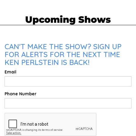
Upcoming Shows
CAN'T MAKE THE SHOW? SIGN UP
FOR ALERTS FOR THE NEXT TIME
KEN PERLSTEIN IS BACK!
Email
Phone Number