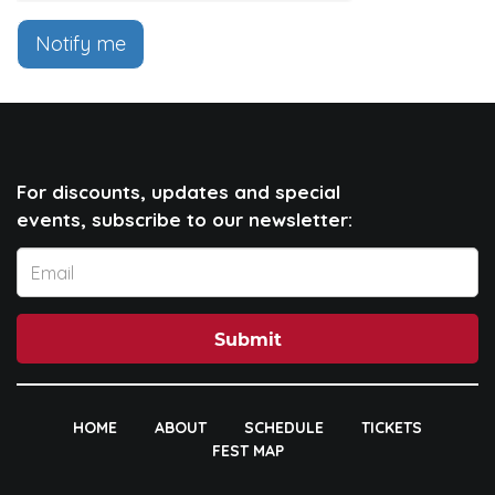
Notify me
For discounts, updates and special
events, subscribe to our newsletter:
Submit
HOME
ABOUT
SCHEDULE
TICKETS
FEST MAP