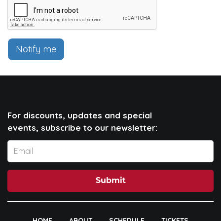
Notify me
For discounts, updates and special
events, subscribe to our newsletter:
Submit
HOME
ABOUT
SCHEDULE
TICKETS