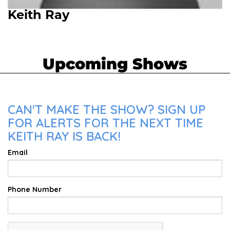
Keith Ray
Upcoming Shows
CAN'T MAKE THE SHOW? SIGN UP
FOR ALERTS FOR THE NEXT TIME
KEITH RAY IS BACK!
Email
Phone Number