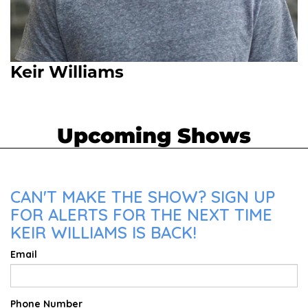
Keir Williams
Upcoming Shows
CAN'T MAKE THE SHOW? SIGN UP
FOR ALERTS FOR THE NEXT TIME
KEIR WILLIAMS IS BACK!
Email
Phone Number