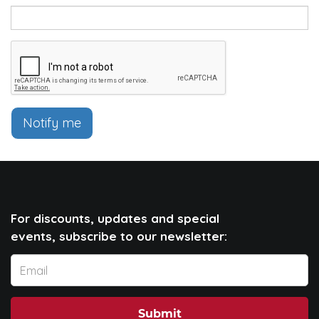
Notify me
For discounts, updates and special
events, subscribe to our newsletter:
Submit