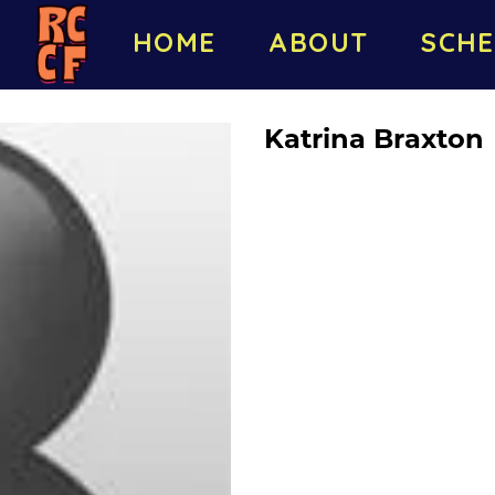
HOME
ABOUT
SCHE
Katrina Braxton