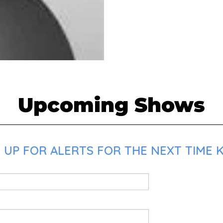
Upcoming Shows
 UP FOR ALERTS FOR THE NEXT TIME K