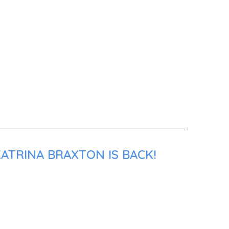
ATRINA BRAXTON IS BACK!