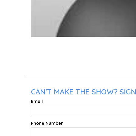
CAN'T MAKE THE SHOW? SIGN
Email
Phone Number