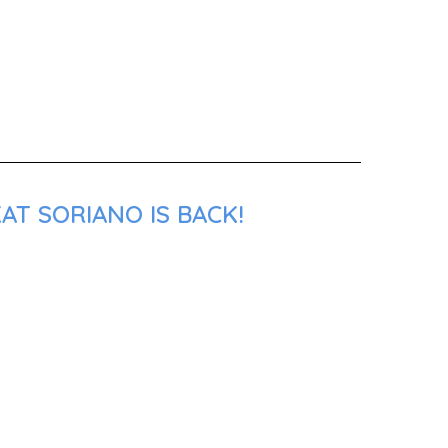
AT SORIANO IS BACK!