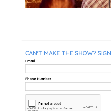
CAN'T MAKE THE SHOW? SIGN 
Email
Phone Number