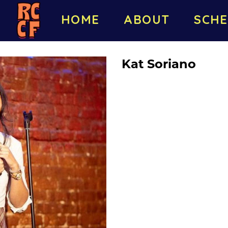
HOME
ABOUT
SCHE
Kat Soriano