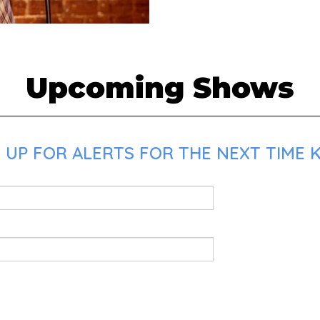
Upcoming Shows
UP FOR ALERTS FOR THE NEXT TIME K