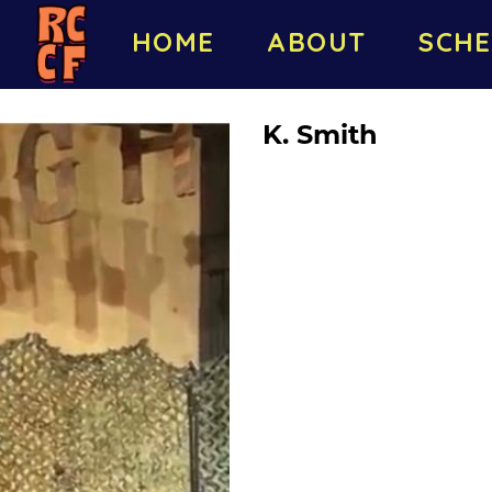
HOME
ABOUT
SCHE
K. Smith