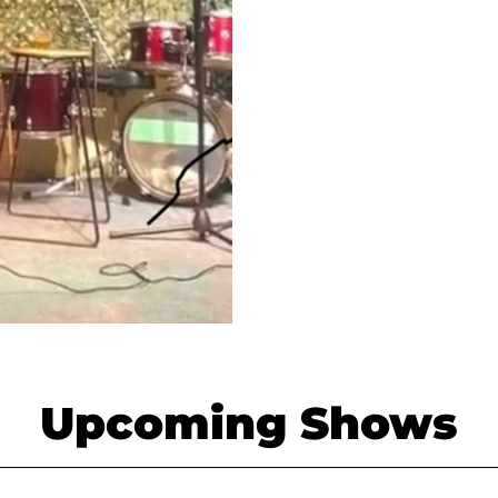
Upcoming Shows