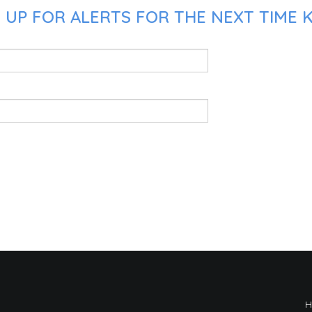
UP FOR ALERTS FOR THE NEXT TIME K.