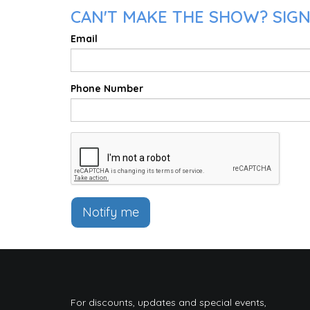
CAN'T MAKE THE SHOW? SIGN 
Email
Phone Number
Notify me
For discounts, updates and special events,