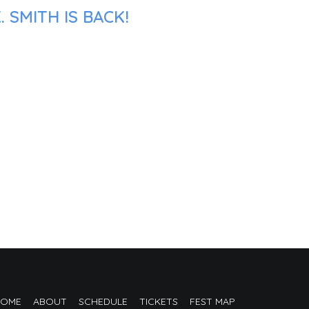
 SMITH IS BACK!
HOME
ABOUT
SCHEDULE
TICKETS
FEST MAP