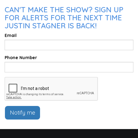
CAN'T MAKE THE SHOW? SIGN UP
FOR ALERTS FOR THE NEXT TIME
JUSTIN STAGNER IS BACK!
Email
Phone Number
Notify me