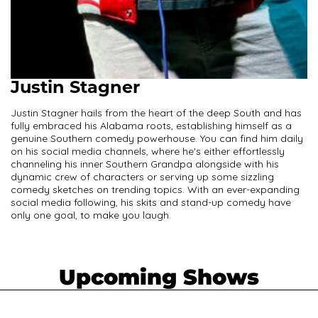
Justin Stagner
Justin Stagner hails from the heart of the deep South and has
fully embraced his Alabama roots, establishing himself as a
genuine Southern comedy powerhouse. You can find him daily
on his social media channels, where he's either effortlessly
channeling his inner Southern Grandpa alongside with his
dynamic crew of characters or serving up some sizzling
comedy sketches on trending topics. With an ever-expanding
social media following, his skits and stand-up comedy have
only one goal, to make you laugh.
Upcoming Shows