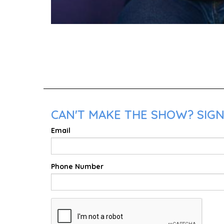
CAN'T MAKE THE SHOW? SIGN
Email
Phone Number