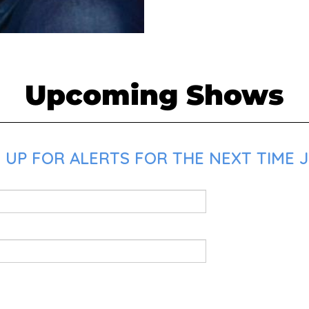
Upcoming Shows
 UP FOR ALERTS FOR THE NEXT TIME J