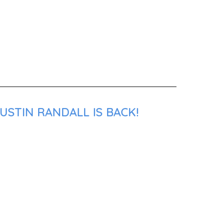
USTIN RANDALL IS BACK!