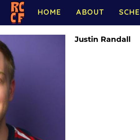
HOME
ABOUT
SCHE
Justin Randall