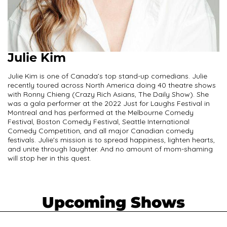
Julie Kim
Julie Kim is one of Canada’s top stand-up comedians. Julie
recently toured across North America doing 40 theatre shows
with Ronny Chieng (Crazy Rich Asians, The Daily Show). She
was a gala performer at the 2022 Just for Laughs Festival in
Montreal and has performed at the Melbourne Comedy
Festival, Boston Comedy Festival, Seattle International
Comedy Competition, and all major Canadian comedy
festivals. Julie's mission is to spread happiness, lighten hearts,
and unite through laughter. And no amount of mom-shaming
will stop her in this quest.
Upcoming Shows