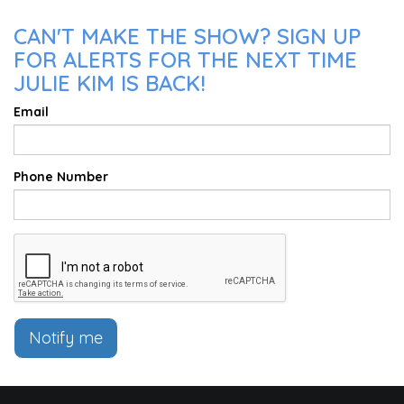
CAN'T MAKE THE SHOW? SIGN UP
FOR ALERTS FOR THE NEXT TIME
JULIE KIM IS BACK!
Email
Phone Number
Notify me