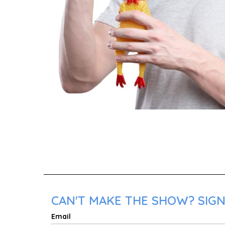
CAN'T MAKE THE SHOW? SIGN
Email