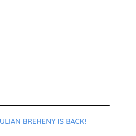
ULIAN BREHENY IS BACK!