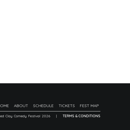
HOME
ABOUT
SCHEDULE
TICKETS
FEST MAP
Red Clay Comedy Festival 2026
|
TERMS & CONDITIONS