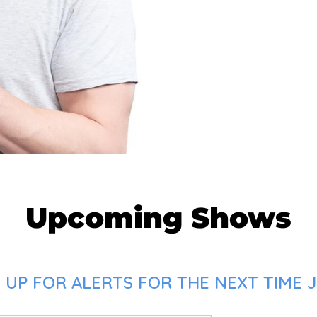
Upcoming Shows
 UP FOR ALERTS FOR THE NEXT TIME J