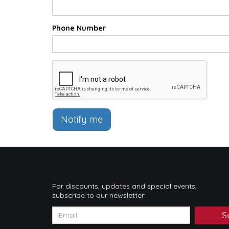
Phone Number
Notify me
For discounts, updates and special events,
subscribe to our newsletter:
S