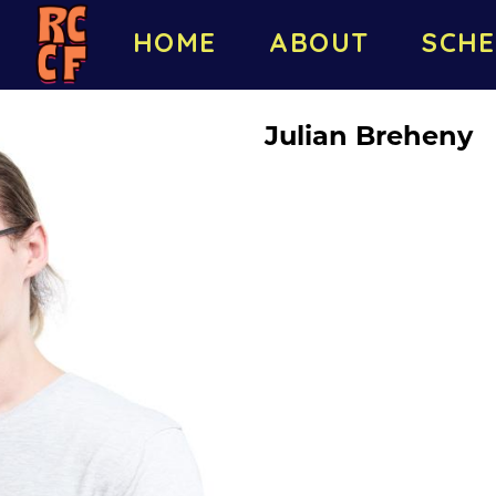
HOME
ABOUT
SCHE
Julian Breheny