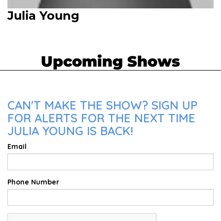
Julia Young
Upcoming Shows
CAN'T MAKE THE SHOW? SIGN UP
FOR ALERTS FOR THE NEXT TIME
JULIA YOUNG IS BACK!
Email
Phone Number