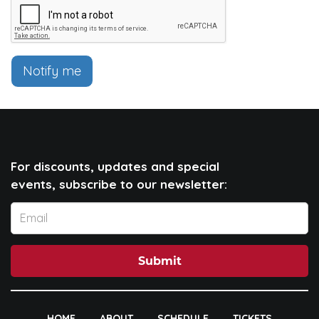
Notify me
For discounts, updates and special
events, subscribe to our newsletter:
Submit
HOME
ABOUT
SCHEDULE
TICKETS