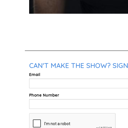
CAN'T MAKE THE SHOW? SIGN
Email
Phone Number