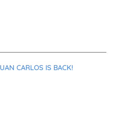
UAN CARLOS IS BACK!