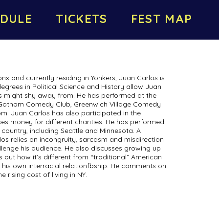
DULE
TICKETS
FEST MAP
onx and currently residing in Yonkers, Juan Carlos is
degrees in Political Science and History allow Juan
s might shy away from. He has performed at the
, Gotham Comedy Club, Greenwich Village Comedy
m. Juan Carlos has also participated in the
ises money for different charities. He has performed
country, including Seattle and Minnesota. A
os relies on incongruity, sarcasm and misdirection
llenge his audience. He also discusses growing up
out how it’s different from “traditional” American
at his own interracial relationfbship. He comments on
 rising cost of living in NY.