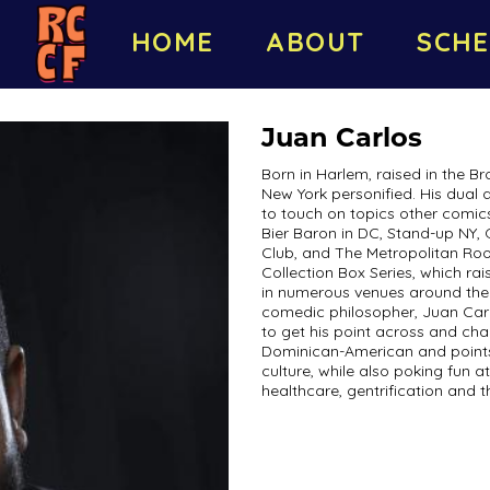
HOME
ABOUT
SCHE
Juan Carlos
Born in Harlem, raised in the Br
New York personified. His dual 
to touch on topics other comic
Bier Baron in DC, Stand-up NY
Club, and The Metropolitan Roo
Collection Box Series, which ra
in numerous venues around the 
comedic philosopher, Juan Carl
to get his point across and cha
Dominican-American and points 
culture, while also poking fun 
healthcare, gentrification and the