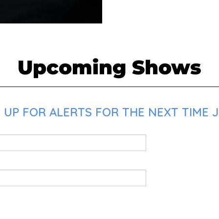
Upcoming Shows
 UP FOR ALERTS FOR THE NEXT TIME J