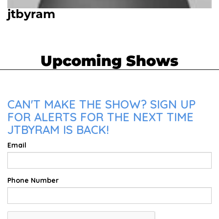
jtbyram
Upcoming Shows
CAN'T MAKE THE SHOW? SIGN UP
FOR ALERTS FOR THE NEXT TIME
JTBYRAM IS BACK!
Email
Phone Number