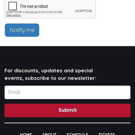
Notify me
For discounts, updates and special
events, subscribe to our newsletter:
Submit
HOME
ABOUT
SCHEDULE
TICKETS