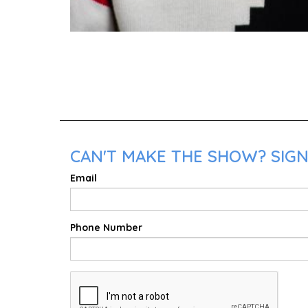
CAN'T MAKE THE SHOW? SIGN
Email
Phone Number