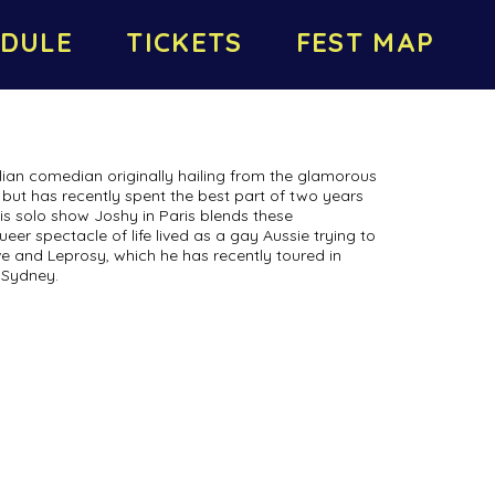
DULE
TICKETS
FEST MAP
lian comedian originally hailing from the glamorous
but has recently spent the best part of two years
His solo show Joshy in Paris blends these
eer spectacle of life lived as a gay Aussie trying to
ove and Leprosy, which he has recently toured in
 Sydney.