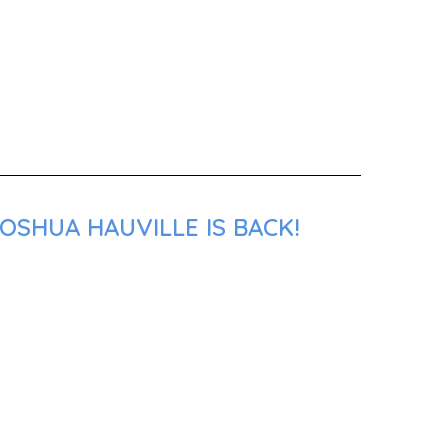
OSHUA HAUVILLE IS BACK!