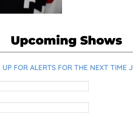
Upcoming Shows
 UP FOR ALERTS FOR THE NEXT TIME J