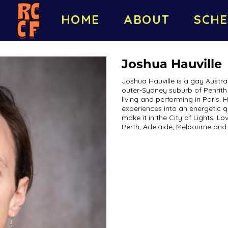
HOME
ABOUT
SCHE
Joshua Hauville
Joshua Hauville is a gay Austra
outer-Sydney suburb of Penrith 
living and performing in Paris. 
experiences into an energetic qu
make it in the City of Lights, L
Perth, Adelaide, Melbourne and